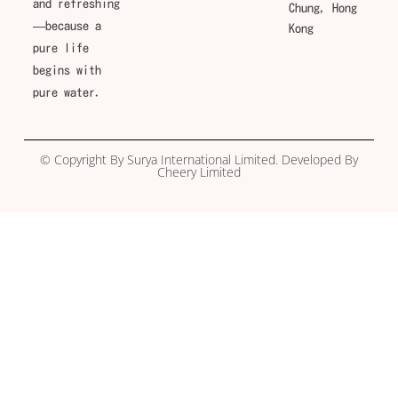
and refreshing
Chung, Hong
—because a
Kong
pure life
begins with
pure water.
© Copyright By Surya International Limited. Developed By
Cheery Limited