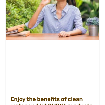
Enjoy the benefits of clean