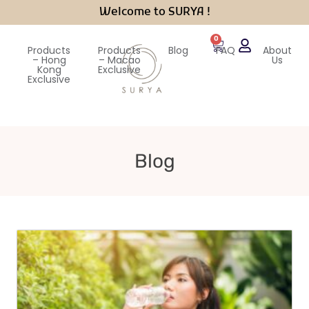
Welcome to SURYA !
0
Products
Products
Blog
FAQ
About
– Hong
– Macao
Us
Kong
Exclusive
Exclusive
Blog