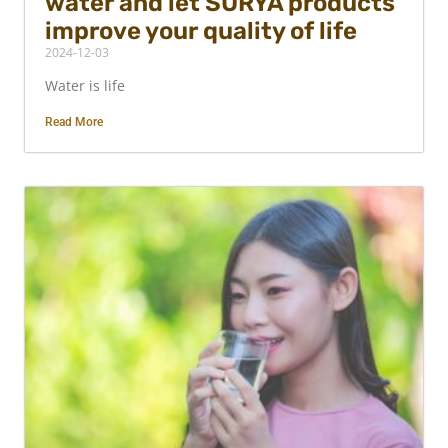
water and let SURYA products
improve your quality of life
2024-12-03
Water is life
Read More