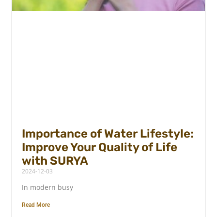
Importance of Water Lifestyle:
Improve Your Quality of Life
with SURYA
2024-12-03
In modern busy
Read More