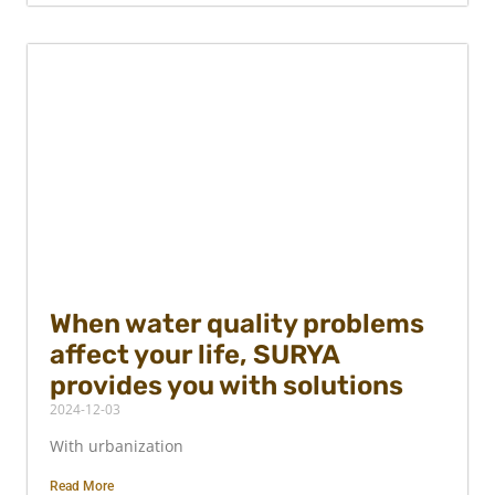
When water quality problems
affect your life, SURYA
provides you with solutions
2024-12-03
With urbanization
Read More