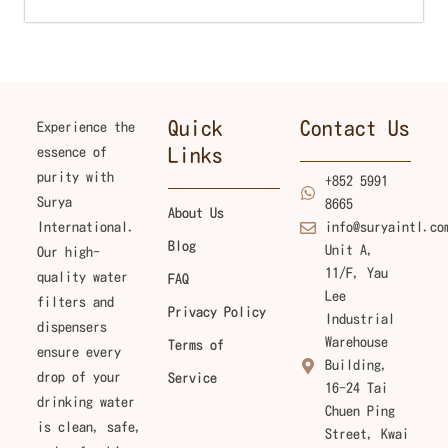
Quick
Contact Us
Experience the
essence of
Links
purity with
+852 5991
Surya
8665
About Us
International.
info@suryaintl.co
Blog
Unit A,
Our high-
11/F, Yau
quality water
FAQ
Lee
filters and
Privacy Policy
Industrial
dispensers
Warehouse
Terms of
ensure every
Building,
drop of your
Service
16-24 Tai
drinking water
Chuen Ping
is clean, safe,
Street, Kwai